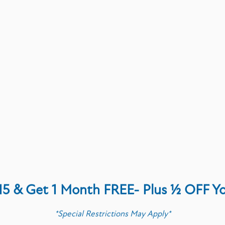
P &
OCK
t
 Foods Market
15 & Get 1 Month FREE- Plus ½ OFF Y
*Special Restrictions May Apply*