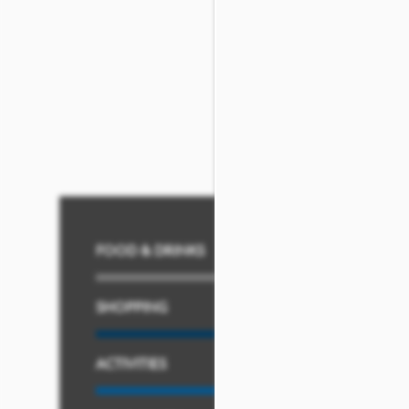
Once you’re
all settled in
,
just minutes away from ple
spots. You also have y
employment oppor
FOOD & DRINKS
SHOPPING
ACTIVITIES