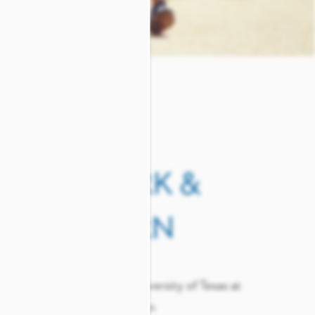
 &
WORK &
LEARN
s
The University of Texas at
Arlington