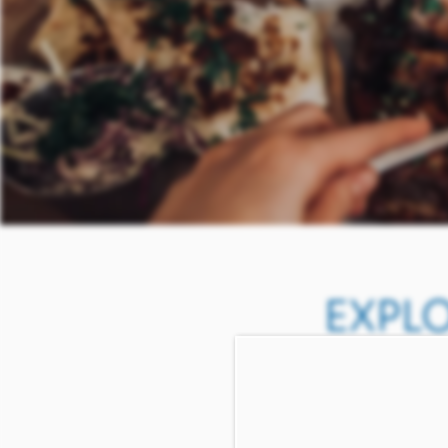
EXPL
IN 