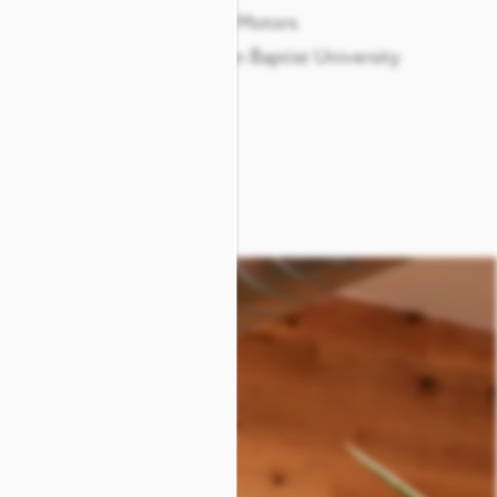
re Center
General Motors
Arlington Baptist University