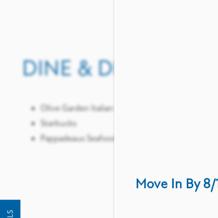
DINE & DRINK
SHO
ST
Olive Garden Italian Restaurant
Starbucks
Pappadeaux Seafood Kitchen
Targe
Whole
ALDI
Move In By 8/
FLOOR PLANS