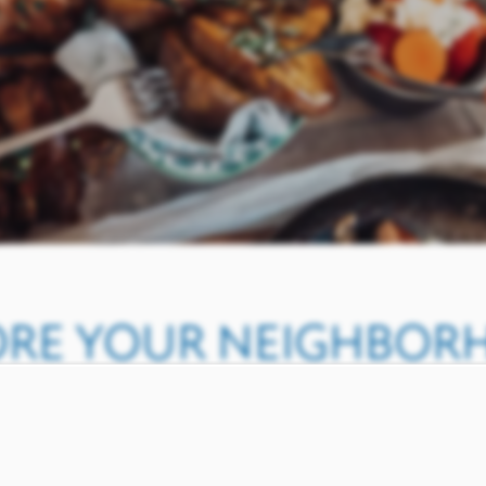
ORE YOUR NEIGHBO
NORTH ARLINGTON, T