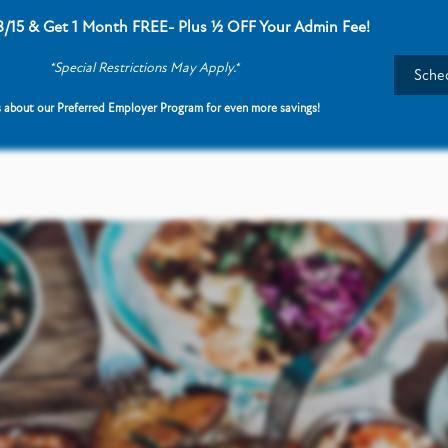
8/15 & Get 1 Month FREE- Plus ½ OFF Your Admin Fee!
*Special Restrictions May Apply.*
Sched
 about our Preferred Employer Program for even more savings!