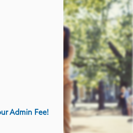
our Admin Fee!