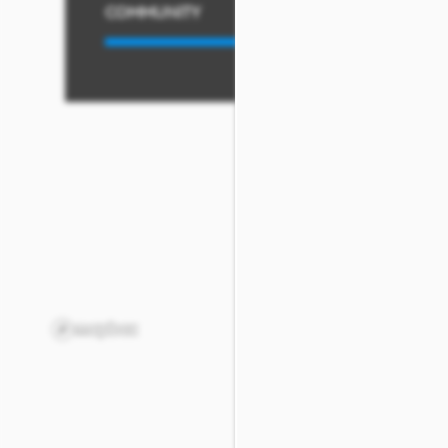
COMMUNITY