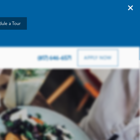
ule a Tour
903 Road To Six Flags W, Arlington, TX 76012
(817) 646-6571
APPLY NOW