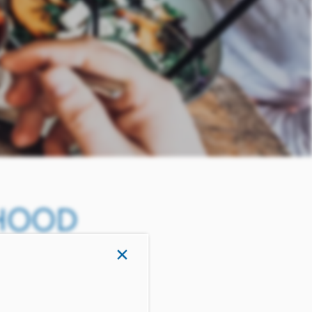
RHOOD
×
EXAS