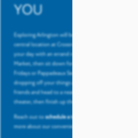
YOU
Exploring Arlington will be easy thanks to your
central location at Crossroads at Arlington. Start
your day with an errand run to Whole Foods
Market, then sit down for a quick meal at TGI
Fridays or Pappadeaux Seafood Kitchen. After
dropping off your things at home, grab a few
friends and head to a nearby park or a nearby
theater, then finish up the night at a nearby bar.
Reach out to
schedule a tour
today and learn
more about our convenient location.