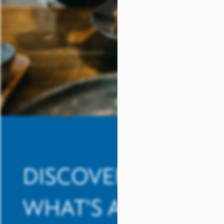
REVIEWS
SCHEDULE A TOUR
DISCOVER
WHAT'S AROUND