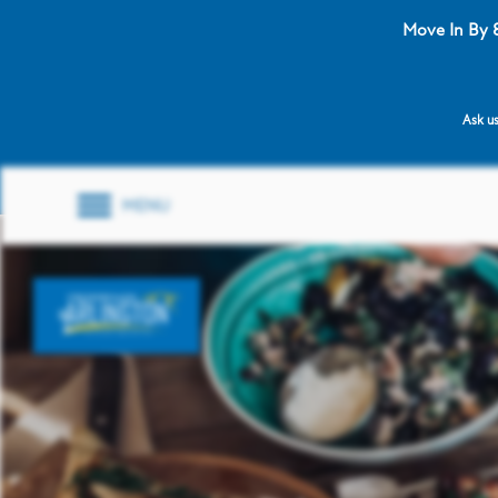
Move In By 
Ask us
MENU