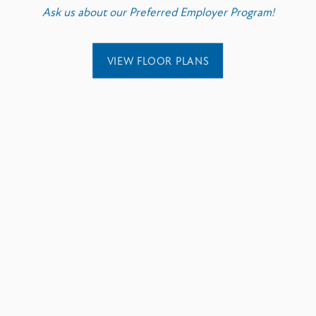
Ask us about our Preferred Employer Program!
VIEW FLOOR PLANS
EXPLORE
ENJOY
Six Flags Over Texa
AT&T Stadium