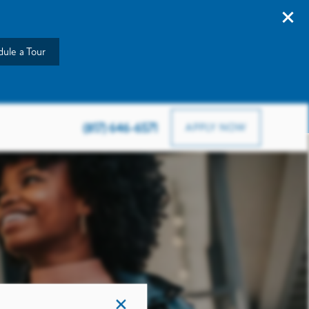
ule a Tour
903 Road To Six Flags W, Arlington, TX 76012
(817) 646-6571
APPLY NOW
×