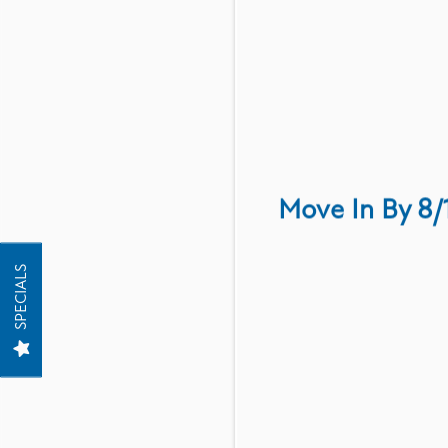
Have a question? Read
Move In By 8/
FLOOR PLANS
SPECIALS
PHOTO GALLERY
AMENITIES