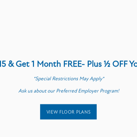
y to talk about the next step? Give us a call or send a note
First Name
Last Name
15 & Get 1 Month FREE- Plus ½ OFF Y
Email
*Special Restrictions May Apply*
Ask us about our Preferred Employer Program!
Phone Number
Message (1750 character limit)
VIEW FLOOR PLANS