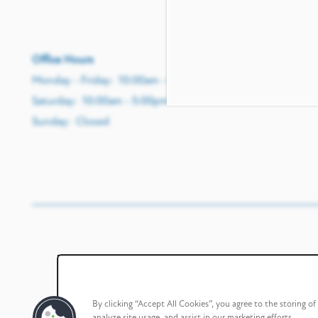
Office Hours
Monday - Friday:
10:00am - 6:00pm
Saturday:
10:00am - 5:00pm
Sunday:
Closed
By clicking “Accept All Cookies”, you agree to the storing o
analyze site usage, and assist in our marketing efforts.