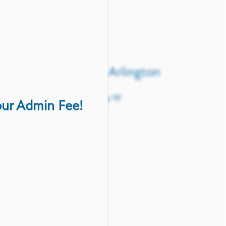
 using the form below.
Crossroads at Arlington
903 Road To Six Flags W
our Admin Fee!
Arlington
,
TX
76012
(817) 646-6571
(17 reviews)