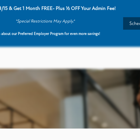
8/15 & Get 1 Month FREE- Plus ½ OFF Your Admin Fee!
*Special Restrictions May Apply.*
Sched
 about our Preferred Employer Program for even more savings!