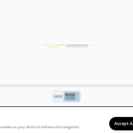
Income & Identity
Accept A
f cookies on your device to enhance site navigation,
Verification Partner