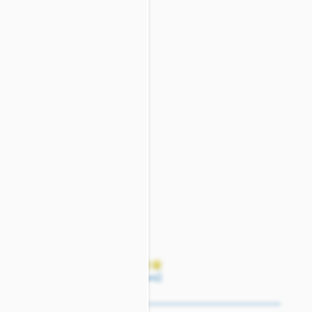
(17 reviews)