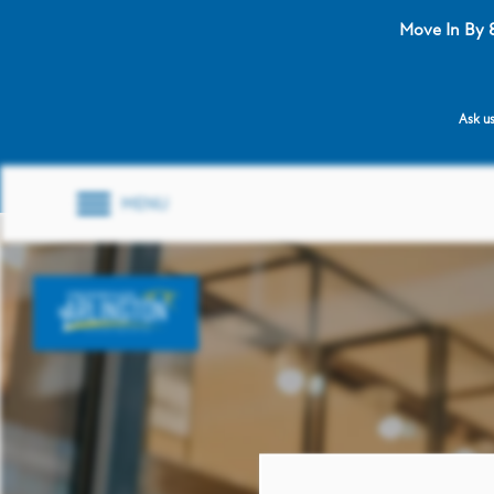
Move In By 
Ask us
MENU