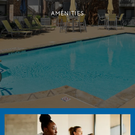
AMENITIES
AMENITIES
+