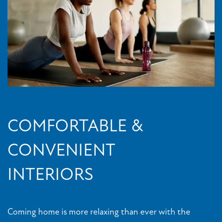
COMFORTABLE &
CONVENIENT
INTERIORS
Coming home is more relaxing than ever with the