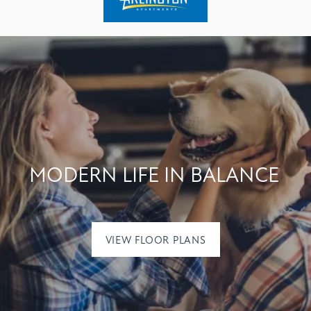
MODERN LIFE IN BALANCE
VIEW FLOOR PLANS