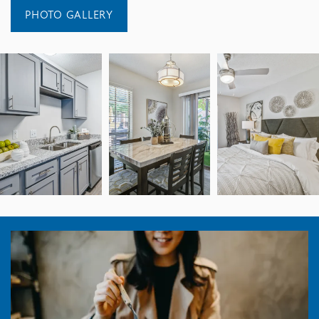
PHOTO GALLERY