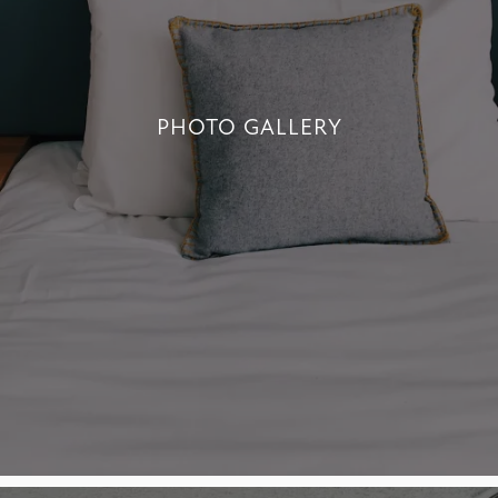
PHOTO GALLERY
PHOTO GALLERY
+