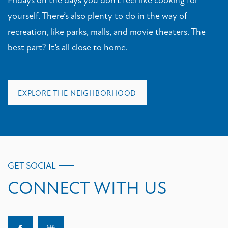
yourself. There’s also plenty to do in the way of
recreation, like parks, malls, and movie theaters. The
best part? It’s all close to home.
EXPLORE THE NEIGHBORHOOD
GET SOCIAL
CONNECT WITH US