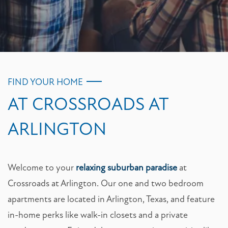
FIND YOUR HOME
AT CROSSROADS AT
ARLINGTON
Welcome to your
relaxing suburban paradise
at
Crossroads at Arlington. Our one and two bedroom
apartments are located in Arlington, Texas, and feature
in-home perks like walk-in closets and a private