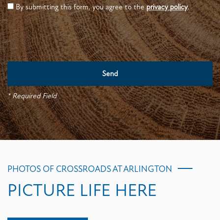
By submitting this form, you agree to the
privacy policy
.
* Required Field
PHOTOS OF CROSSROADS AT ARLINGTON
PICTURE LIFE HERE