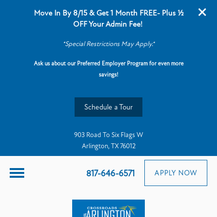
Move In By 8/15 & Get 1 Month FREE- Plus ½
OFF Your Admin Fee!
*Special Restrictions May Apply.*
Ask us about our Preferred Employer Program for even more
savings!
Schedule a Tour
903 Road To Six Flags W
Arlington, TX 76012
817-646-6571
APPLY NOW