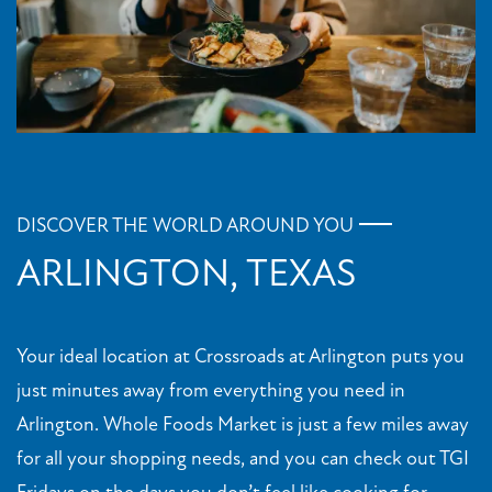
DISCOVER THE WORLD AROUND YOU
ARLINGTON, TEXAS
Your ideal location at Crossroads at Arlington puts you
just minutes away from everything you need in
Arlington. Whole Foods Market is just a few miles away
for all your shopping needs, and you can check out TGI
Fridays on the days you don’t feel like cooking for