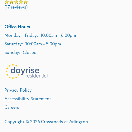
(17 reviews)
Office Hours
Monday - Friday:
10:00am - 6:00pm
Saturday:
10:00am - 5:00pm
Sunday:
Closed
Privacy Policy
Accessibility Statement
Careers
Copyright ©
2026
Crossroads at Arlington