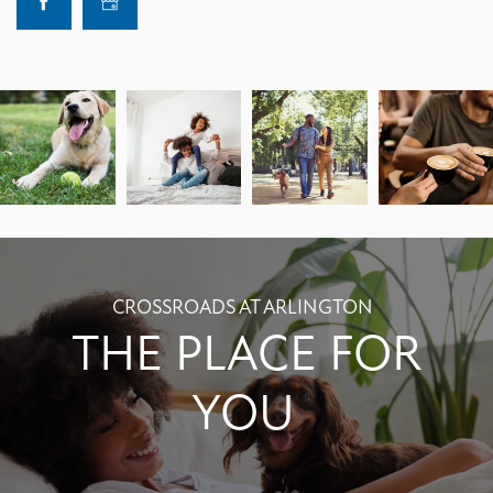
CROSSROADS AT ARLINGTON
THE PLACE FOR
YOU