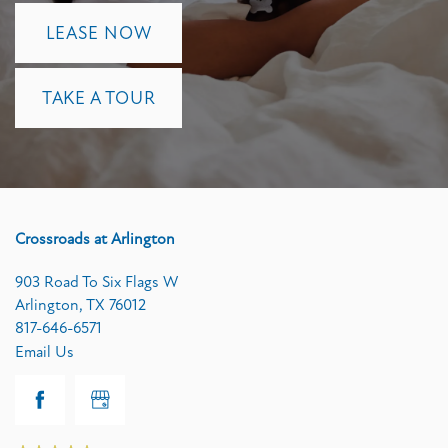
LEASE NOW
TAKE A TOUR
Crossroads at Arlington
903 Road To Six Flags W
Arlington
,
TX
76012
817-646-6571
Email Us