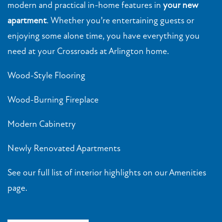
modern and practical in-home features in
your new
apartment
. Whether you’re entertaining guests or
enjoying some alone time, you have everything you
need at your Crossroads at Arlington home.
Wood-Style Flooring
Wood-Burning Fireplace
Modern Cabinetry
Newly Renovated Apartments
FLOOR PLANS
See our full list of interior highlights on our Amenities
page.
PHOTO GALLERY