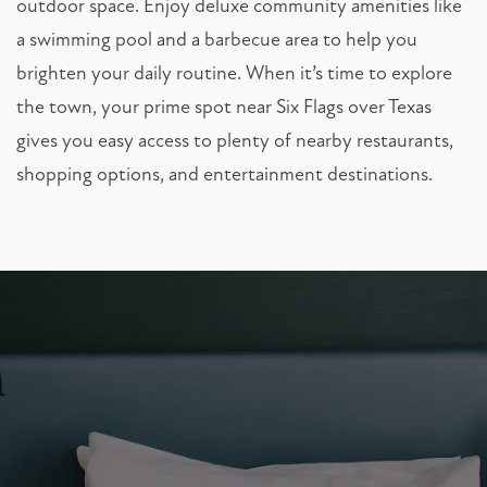
outdoor space. Enjoy deluxe community amenities like
a swimming pool and a barbecue area to help you
brighten your daily routine. When it’s time to explore
the town, your prime spot near Six Flags over Texas
gives you easy access to plenty of nearby restaurants,
shopping options, and entertainment destinations.