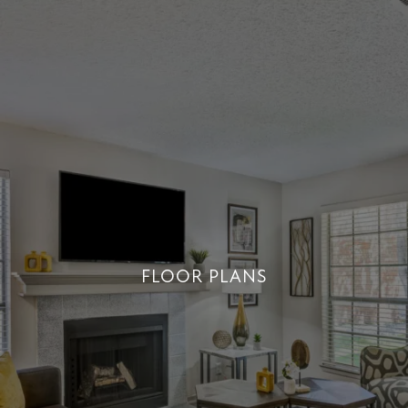
FLOOR PLANS
FLOOR PLANS
+